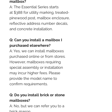
mailbox?
A: The Essential Series starts
at
$388 for
utility marking, treated-
pinewood post, mailbox enclosure,
reflective address number decals,
and concrete installation
.
Q: Can you install a mailbox I
purchased elsewhere?
A: Yes, we can install mailboxes
purchased online or from stores.
However, mailboxes requiring
special assembly or installation
may incur higher fees. Please
provide the model name to
confirm requirements.
Q: Do you install brick or stone
mailboxes?
A: No, but we can refer you to a
brick mason.