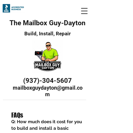
The Mailbox Guy-Dayton
Build, Install, Repair
(937)-304-5607
mailboxguydayton@gmail.co
m
FAQs
Q: How much does it cost for you
to build and install a basic