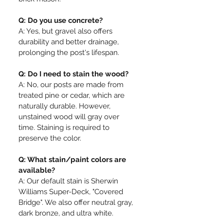
Q: Do you use concrete?
A: Yes, but gravel also offers
durability and better drainage,
prolonging the post's lifespan.
Q: Do I need to stain the wood?
A: No, our posts are made from
treated pine or cedar, which are
naturally durable. However,
unstained wood will gray over
time. Staining is required to
preserve the color.
Q: What stain/paint colors are
available?
A: Our default stain is Sherwin
Williams Super-Deck, "Covered
Bridge". We also offer neutral gray,
dark bronze, and ultra white.