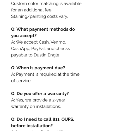
Custom color matching is available
for an additional fee.
Staining/painting costs vary.
Q: What payment methods do
you accept?
A: We accept Cash, Venmo,
CashApp, PayPal, and checks
payable to Dustin Engle.
Q: When is payment due?
A: Payment is required at the time
of service.
Q: Do you offer a warranty?
A: Yes, we provide a 2-year
warranty on installations.
Q: Do I need to call 811, OUPS,
before installation?