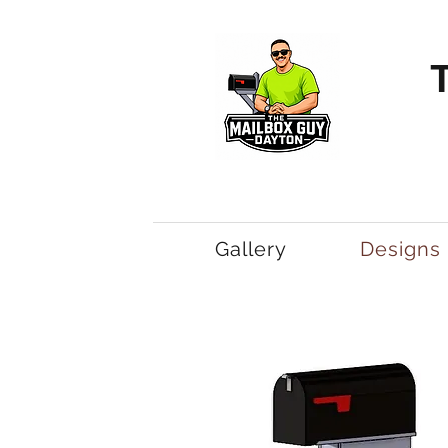
Gallery
Designs