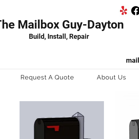
The Mailbox Guy-Dayton
Build, Install, Repair
mai
Request A Quote
About Us