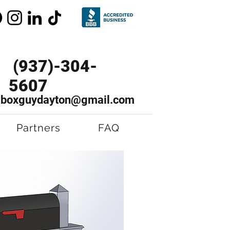
(937)-304-
5607
lboxguydayton@gmail.com
Partners
FAQ