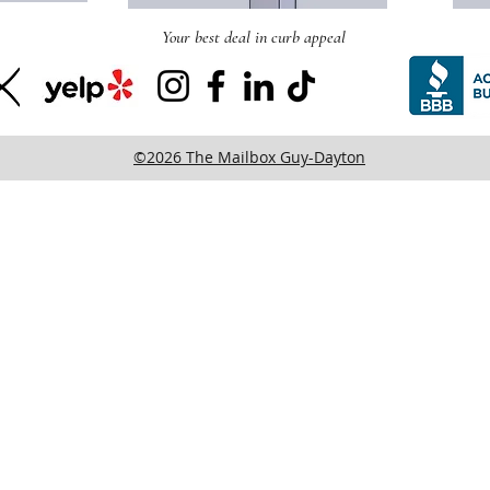
Your best deal in curb appeal
©2026 The Mailbox Guy-Dayton