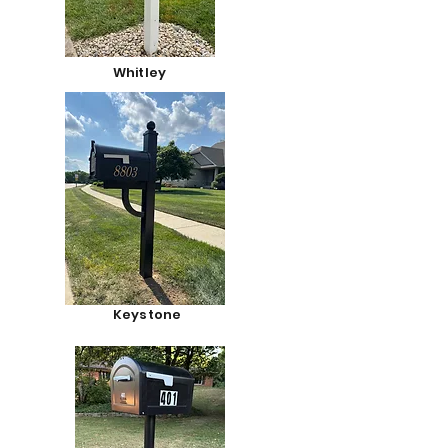
Whitley
Keystone