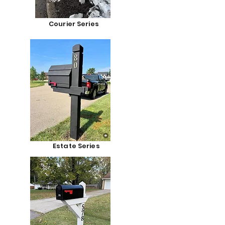
Courier Series
Estate Series