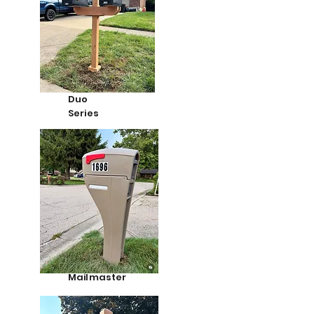
Duo
Series
Mailmaster