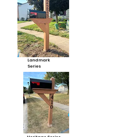
Landmark
Series