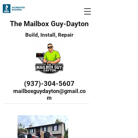
The Mailbox Guy-Dayton
Build, Install, Repair
(937)-304-5607
mailboxguydayton@gmail.co
m