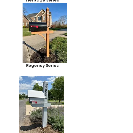
Heritage Series
Regency Series