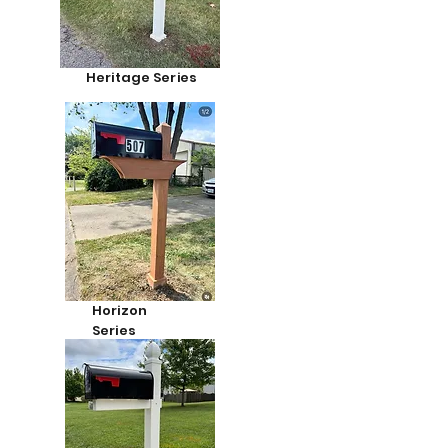
Heritage Series
Horizon
Series