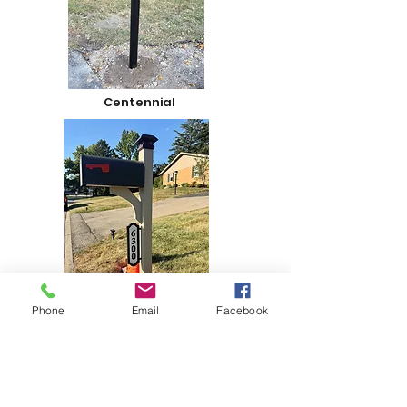
Centennial
Phone
Email
Facebook
Vista Series