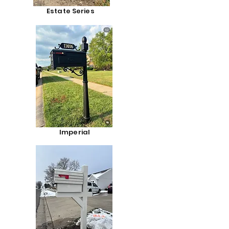
Estate Series
Imperial